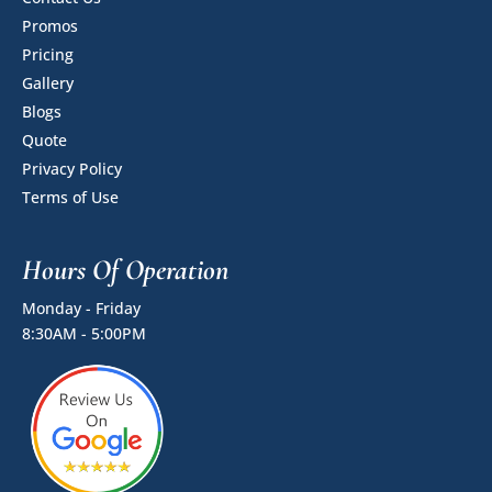
Promos
Pricing
Gallery
Blogs
Quote
Privacy Policy
Terms of Use
Hours Of Operation
Monday - Friday
8:30AM - 5:00PM