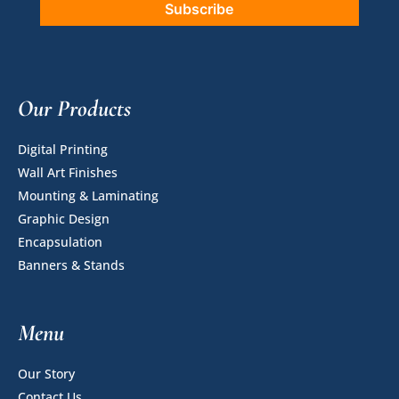
Our Products
Digital Printing
Wall Art Finishes
Mounting & Laminating
Graphic Design
Encapsulation
Banners & Stands
Menu
Our Story
Contact Us