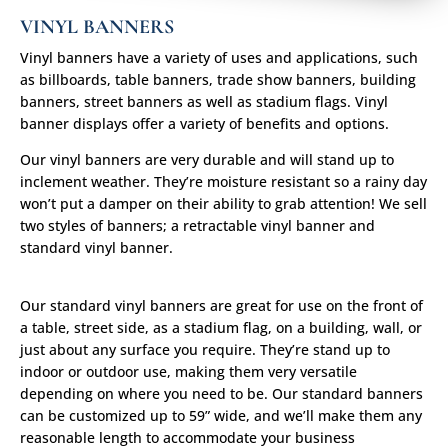
VINYL BANNERS
Vinyl banners have a variety of uses and applications, such
as billboards, table banners, trade show banners, building
banners, street banners as well as stadium flags. Vinyl
banner displays offer a variety of benefits and options.
Our vinyl banners are very durable and will stand up to
inclement weather. They’re moisture resistant so a rainy day
won’t put a damper on their ability to grab attention! We sell
two styles of banners; a retractable vinyl banner and
standard vinyl banner.
Our standard vinyl banners are great for use on the front of
a table, street side, as a stadium flag, on a building, wall, or
just about any surface you require. They’re stand up to
indoor or outdoor use, making them very versatile
depending on where you need to be. Our standard banners
can be customized up to 59” wide, and we’ll make them any
reasonable length to accommodate your business