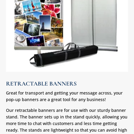
RETRACTABLE BANNERS
Great for transport and getting your message across, your
pop-up banners are a great tool for any business!
Our retractable banners are for use with our sturdy banner
stand. The banner sets up in the stand quickly, allowing you
more time to chat with customers and less time getting
ready. The stands are lightweight so that you can avoid high