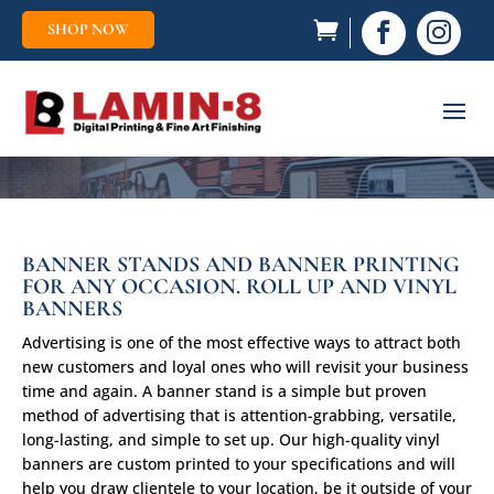
SHOP NOW


BANNER STANDS AND BANNER PRINTING
FOR ANY OCCASION. ROLL UP AND VINYL
BANNERS
Advertising is one of the most effective ways to attract both
new customers and loyal ones who will revisit your business
time and again. A banner stand is a simple but proven
method of advertising that is attention-grabbing, versatile,
long-lasting, and simple to set up. Our high-quality vinyl
banners are custom printed to your specifications and will
help you draw clientele to your location, be it outside of your