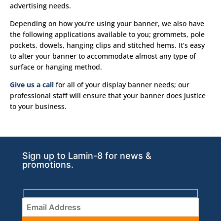
advertising needs.
Depending on how you’re using your banner, we also have
the following applications available to you; grommets, pole
pockets, dowels, hanging clips and stitched hems. It’s easy
to alter your banner to accommodate almost any type of
surface or hanging method.
Give us a call
for all of your display banner needs; our
professional staff will ensure that your banner does justice
to your business.
Sign up to Lamin-8 for news &
promotions.