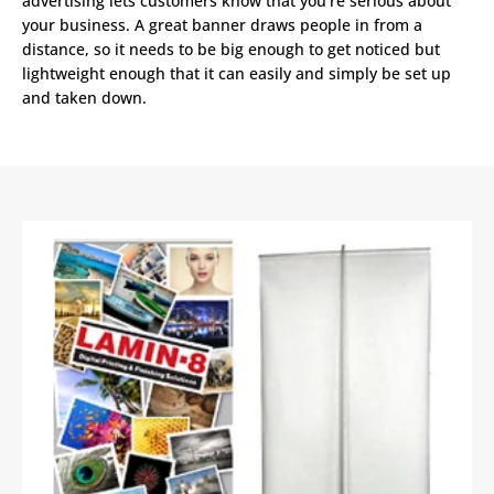
advertising lets customers know that you’re serious about
your business. A great banner draws people in from a
distance, so it needs to be big enough to get noticed but
lightweight enough that it can easily and simply be set up
and taken down.