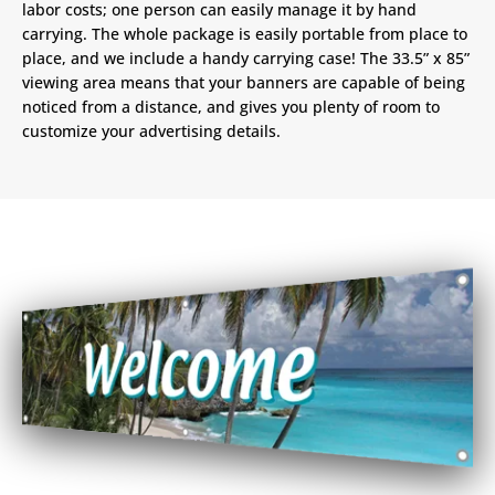
labor costs; one person can easily manage it by hand
carrying. The whole package is easily portable from place to
place, and we include a handy carrying case! The 33.5” x 85”
viewing area means that your banners are capable of being
noticed from a distance, and gives you plenty of room to
customize your advertising details.