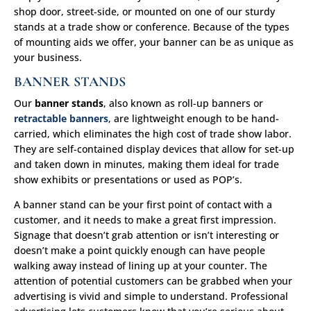
shop door, street-side, or mounted on one of our sturdy
stands at a trade show or conference. Because of the types
of mounting aids we offer, your banner can be as unique as
your business.
BANNER STANDS
Our
banner stands
, also known as roll-up banners or
retractable banners
, are lightweight enough to be hand-
carried, which eliminates the high cost of trade show labor.
They are self-contained display devices that allow for set-up
and taken down in minutes, making them ideal for trade
show exhibits or presentations or used as POP’s.
A banner stand can be your first point of contact with a
customer, and it needs to make a great first impression.
Signage that doesn’t grab attention or isn’t interesting or
doesn’t make a point quickly enough can have people
walking away instead of lining up at your counter. The
attention of potential customers can be grabbed when your
advertising is vivid and simple to understand. Professional