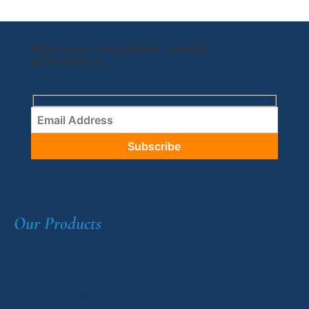
Sign up to Lamin-8 for news &
promotions.
Our Products
Digital Printing
Wall Art Finishes