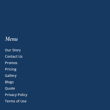
Mounting & Laminating
Graphic Design
Encapsulation
Banners & Stands
Menu
Our Story
Contact Us
Promos
Pricing
Gallery
Blogs
Quote
Privacy Policy
Terms of Use