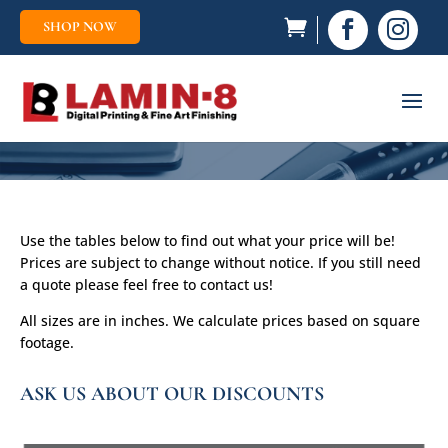
SHOP NOW


Use the tables below to find out what your price will be!
Prices are subject to change without notice. If you still need
a quote please feel free to contact us!
All sizes are in inches. We calculate prices based on square
footage.
ASK US ABOUT OUR DISCOUNTS