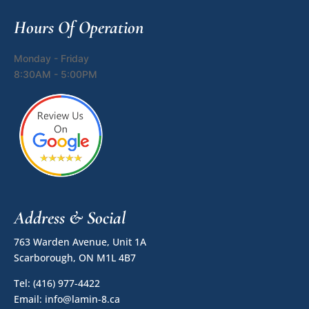
Hours Of Operation
Monday - Friday
8:30AM - 5:00PM
Address & Social
763 Warden Avenue, Unit 1A
Scarborough, ON M1L 4B7
Tel:
(416) 977-4422
Email:
info@lamin-8.ca