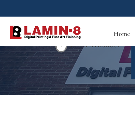
Home
1
SELECT A PRODUCT