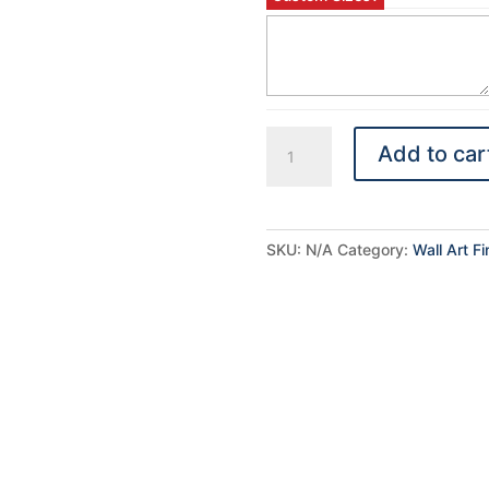
Plaquemount
Add to car
quantity
SKU:
N/A
Category:
Wall Art F