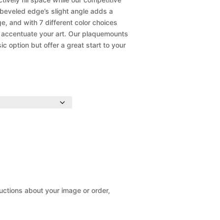
 beveled edge’s slight angle adds a
ge, and with 7 different color choices
o accentuate your art. Our plaquemounts
 option but offer a great start to your
ructions about your image or order,