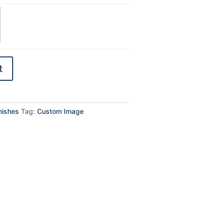
t
inishes
Tag:
Custom Image