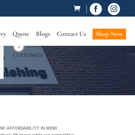


ery
Quote
Blogs
Contact Us
Shop Now
4
ENHANCE &
CUSTOMIZE
ND AFFORDABILITY IN MIND
tively fill space while our competitive