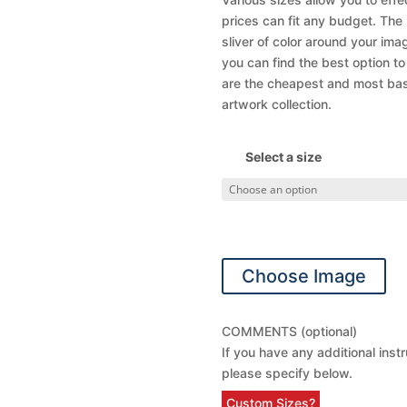
prices can fit any budget. The
sliver of color around your ima
you can find the best option t
are the cheapest and most basic
artwork collection.
Select a size
Choose Image
COMMENTS (optional)
If you have any additional inst
please specify below.
Custom Sizes?