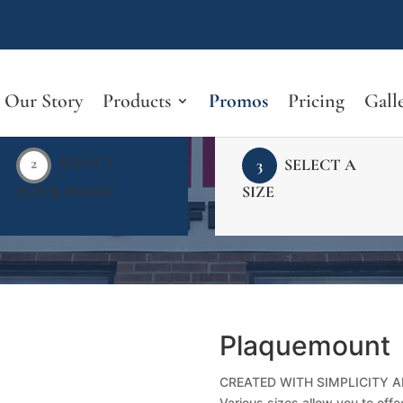
Our Story
Products
Promos
Pricing
Gall
2
SELECT
3
SELECT A
YOUR IMAGE
SIZE
Plaquemount
CREATED WITH SIMPLICITY A
Various sizes allow you to effec