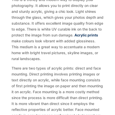
photography. It allows you to print directly on clear
and sturdy acrylic, giving a chic look. Light shines
through the glass, which gives your photos depth and
substance. It offers excellent image quality from edge
to edge. There is white UV curable ink on the back to
protect the image from sun damage.
Acrylic prints
make colours look vibrant with added glossiness.
This medium is a great way to accentuate a modern
home with bright travel pictures, skyline images, or
rural landscapes.
There are two types of acrylic prints: direct and face
mounting. Direct printing involves printing images or
text directly on acrylic, while face mounting consists
of first printing the image on paper and then mounting
it on acrylic. Face mounting is a more costly method
since the process is more difficult than direct printing.
It is more vibrant than direct since it employs the
reflective properties of acrylic better. Face mounted