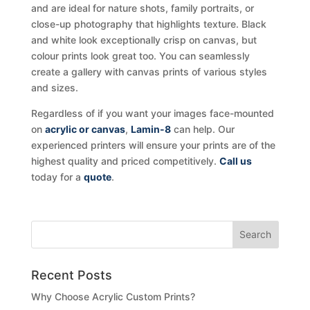
and are ideal for nature shots, family portraits, or
close-up photography that highlights texture. Black
and white look exceptionally crisp on canvas, but
colour prints look great too. You can seamlessly
create a gallery with canvas prints of various styles
and sizes.
Regardless of if you want your images face-mounted
on
acrylic or canvas
,
Lamin-8
can help. Our
experienced printers will ensure your prints are of the
highest quality and priced competitively.
Call us
today for a
quote
.
Recent Posts
Why Choose Acrylic Custom Prints?