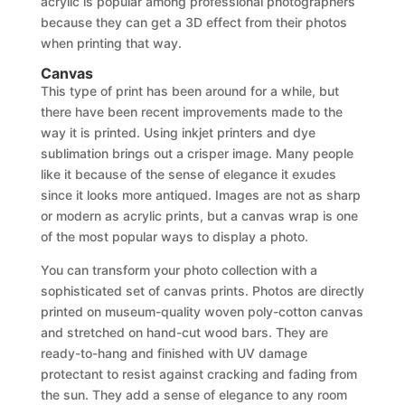
acrylic is popular among professional photographers
because they can get a 3D effect from their photos
when printing that way.
Canvas
This type of print has been around for a while, but
there have been recent improvements made to the
way it is printed. Using inkjet printers and dye
sublimation brings out a crisper image. Many people
like it because of the sense of elegance it exudes
since it looks more antiqued. Images are not as sharp
or modern as acrylic prints, but a canvas wrap is one
of the most popular ways to display a photo.
You can transform your photo collection with a
sophisticated set of canvas prints. Photos are directly
printed on museum-quality woven poly-cotton canvas
and stretched on hand-cut wood bars. They are
ready-to-hang and finished with UV damage
protectant to resist against cracking and fading from
the sun. They add a sense of elegance to any room