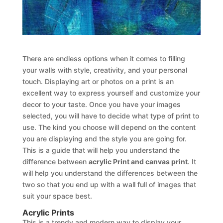
There are endless options when it comes to filling
your walls with style, creativity, and your personal
touch. Displaying art or photos on a print is an
excellent way to express yourself and customize your
decor to your taste. Once you have your images
selected, you will have to decide what type of print to
use. The kind you choose will depend on the content
you are displaying and the style you are going for.
This is a guide that will help you understand the
difference between
acrylic Print and canvas print
. It
will help you understand the differences between the
two so that you end up with a wall full of images that
suit your space best.
Acrylic Prints
This is a trendy and modern way to display your