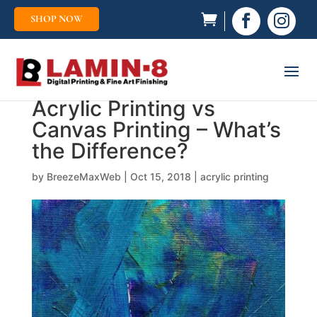
SHOP NOW


Acrylic Printing vs
Canvas Printing – What’s
the Difference?
by
BreezeMaxWeb
|
Oct 15, 2018
|
acrylic printing