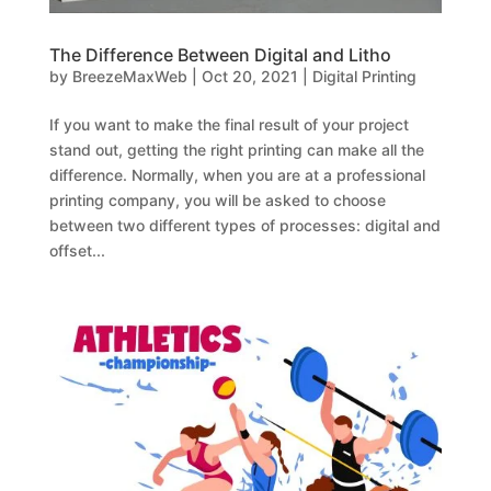
The Difference Between Digital and Litho
by
BreezeMaxWeb
|
Oct 20, 2021
|
Digital Printing
If you want to make the final result of your project
stand out, getting the right printing can make all the
difference. Normally, when you are at a professional
printing company, you will be asked to choose
between two different types of processes: digital and
offset...