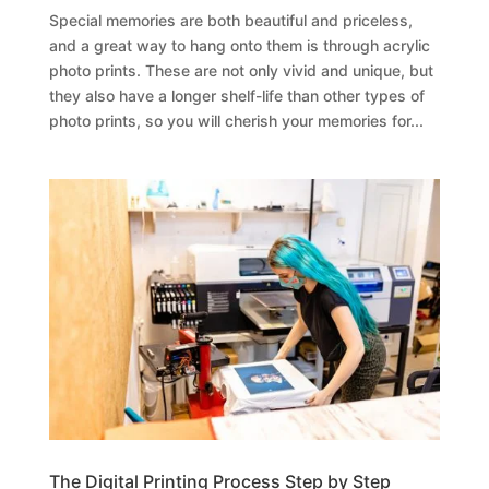
Special memories are both beautiful and priceless,
and a great way to hang onto them is through acrylic
photo prints. These are not only vivid and unique, but
they also have a longer shelf-life than other types of
photo prints, so you will cherish your memories for...
The Digital Printing Process Step by Step