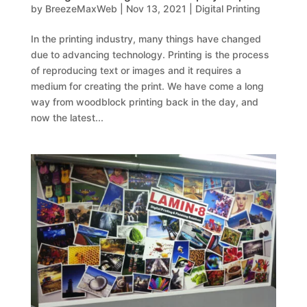
by
BreezeMaxWeb
|
Nov 13, 2021
|
Digital Printing
In the printing industry, many things have changed
due to advancing technology. Printing is the process
of reproducing text or images and it requires a
medium for creating the print. We have come a long
way from woodblock printing back in the day, and
now the latest...