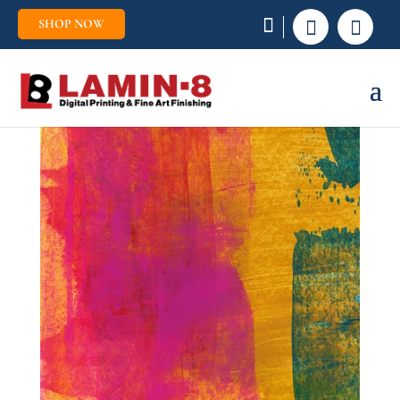
SHOP NOW

