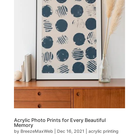
Acrylic Photo Prints for Every Beautiful
Memory
by
BreezeMaxWeb
|
Dec 16, 2021
|
acrylic printing