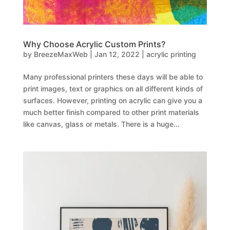
Why Choose Acrylic Custom Prints?
by
BreezeMaxWeb
|
Jan 12, 2022
|
acrylic printing
Many professional printers these days will be able to
print images, text or graphics on all different kinds of
surfaces. However, printing on acrylic can give you a
much better finish compared to other print materials
like canvas, glass or metals. There is a huge...