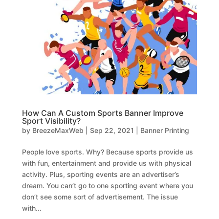
How Can A Custom Sports Banner Improve
Sport Visibility?
by
BreezeMaxWeb
|
Sep 22, 2021
|
Banner Printing
People love sports. Why? Because sports provide us
with fun, entertainment and provide us with physical
activity. Plus, sporting events are an advertiser’s
dream. You can’t go to one sporting event where you
don’t see some sort of advertisement. The issue
with...