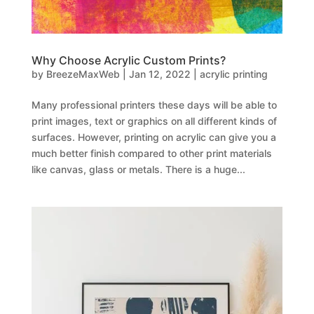
Why Choose Acrylic Custom Prints?
by
BreezeMaxWeb
|
Jan 12, 2022
|
acrylic printing
Many professional printers these days will be able to
print images, text or graphics on all different kinds of
surfaces. However, printing on acrylic can give you a
much better finish compared to other print materials
like canvas, glass or metals. There is a huge...