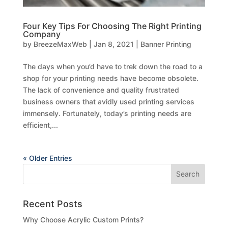
Four Key Tips For Choosing The Right Printing
Company
by
BreezeMaxWeb
|
Jan 8, 2021
|
Banner Printing
The days when you’d have to trek down the road to a
shop for your printing needs have become obsolete.
The lack of convenience and quality frustrated
business owners that avidly used printing services
immensely. Fortunately, today’s printing needs are
efficient,...
« Older Entries
Recent Posts
Why Choose Acrylic Custom Prints?