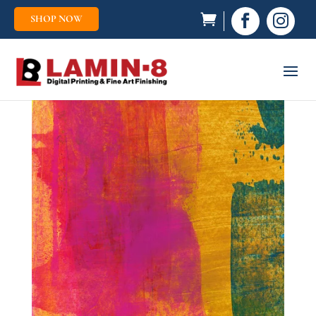
SHOP NOW

