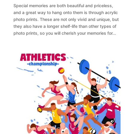
Special memories are both beautiful and priceless,
and a great way to hang onto them is through acrylic
photo prints. These are not only vivid and unique, but
they also have a longer shelf-life than other types of
photo prints, so you will cherish your memories for...