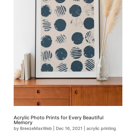
Acrylic Photo Prints for Every Beautiful
Memory
by
BreezeMaxWeb
|
Dec 16, 2021
|
acrylic printing