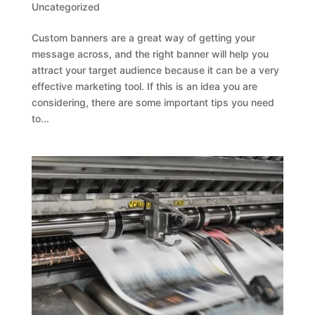
Uncategorized
Custom banners are a great way of getting your
message across, and the right banner will help you
attract your target audience because it can be a very
effective marketing tool. If this is an idea you are
considering, there are some important tips you need
to...