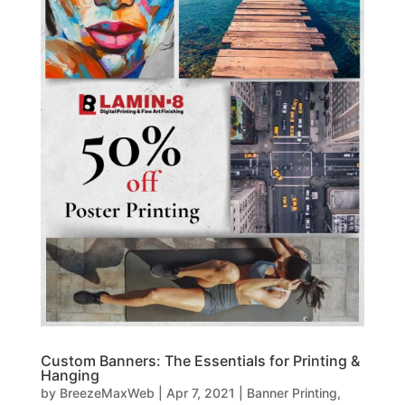
Custom Banners: The Essentials for Printing &
Hanging
by
BreezeMaxWeb
|
Apr 7, 2021
|
Banner Printing
,