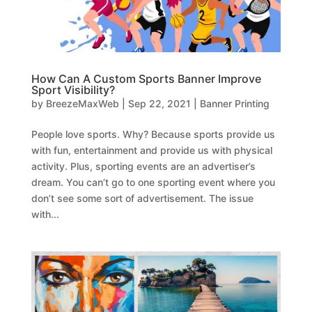
How Can A Custom Sports Banner Improve
Sport Visibility?
by
BreezeMaxWeb
|
Sep 22, 2021
|
Banner Printing
People love sports. Why? Because sports provide us
with fun, entertainment and provide us with physical
activity. Plus, sporting events are an advertiser’s
dream. You can’t go to one sporting event where you
don’t see some sort of advertisement. The issue
with...