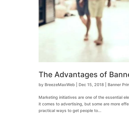
The Advantages of Banner
by
BreezeMaxWeb
|
Dec 15, 2018
|
Banner Prin
Marketing initiatives are one of the essential 
it comes to advertising, but some are more effe
practical ways to get people to...