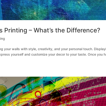
s Printing – What’s the Difference?
ting
ng your walls with style, creativity, and your personal touch. Display
 express yourself and customize your decor to your taste. Once you 