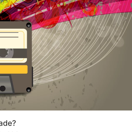
Made?