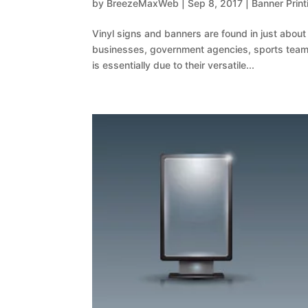
by
BreezeMaxWeb
|
Sep 8, 2017
|
Banner Print
Vinyl signs and banners are found in just abou
businesses, government agencies, sports teams
is essentially due to their versatile...