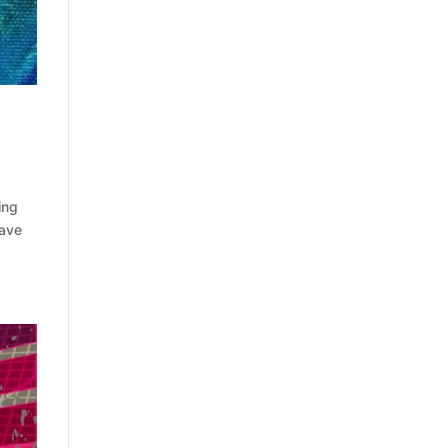
ing
have