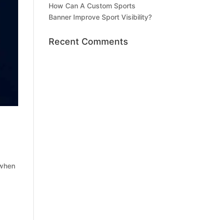
How Can A Custom Sports
Banner Improve Sport Visibility?
Recent Comments
 when