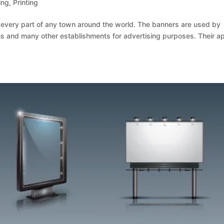
ing
,
Printing
t every part of any town around the world. The banners are used by
 and many other establishments for advertising purposes. Their a