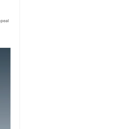
ppeal