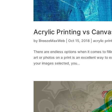
Acrylic Printing vs Canva
by
BreezeMaxWeb
|
Oct 15, 2018
|
acrylic prin
There are endless options when it comes to filli
art or photos on a print is an excellent way to
your images selected, you...