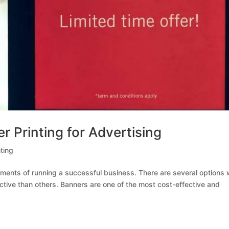
 Printing for Advertising
ting
elements of running a successful business. There are several options
ctive than others. Banners are one of the most cost-effective and