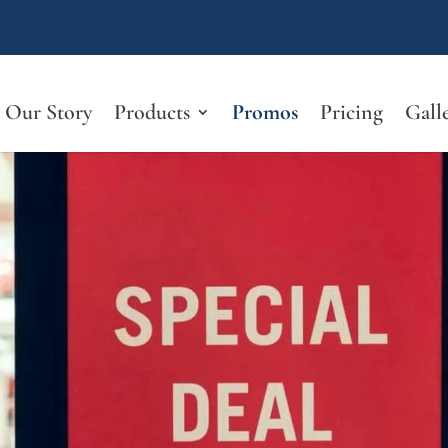
Our Story
Products
Promos
Pricing
Gall