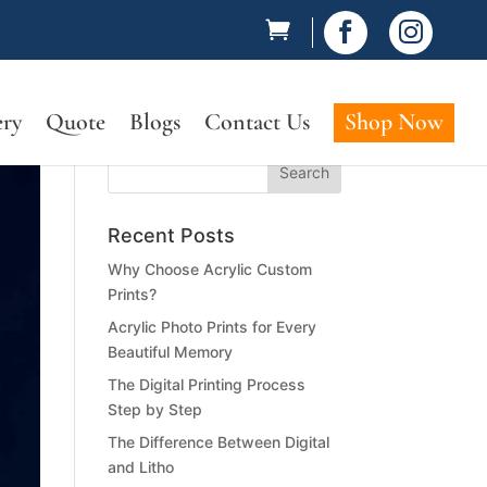


ery
Quote
Blogs
Contact Us
Shop Now
Recent Posts
Why Choose Acrylic Custom
Prints?
Acrylic Photo Prints for Every
Beautiful Memory
The Digital Printing Process
Step by Step
The Difference Between Digital
and Litho