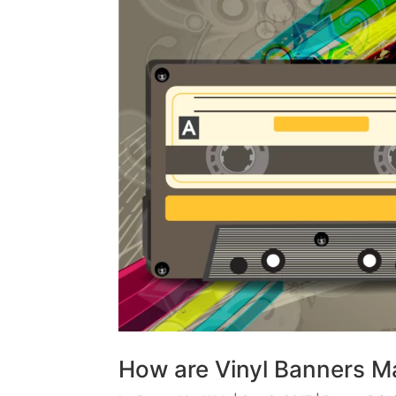
How are Vinyl Banners 