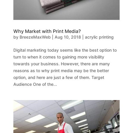
Why Market with Print Media?
by
BreezeMaxWeb
|
Aug 10, 2018
|
acrylic printing
Digital marketing today seems like the best option to
turn to when it comes to gaining more visibility
towards your business. However, there are many
reasons as to why print media may be the better
option, and here are just a few of them. Target
Audience One of the...