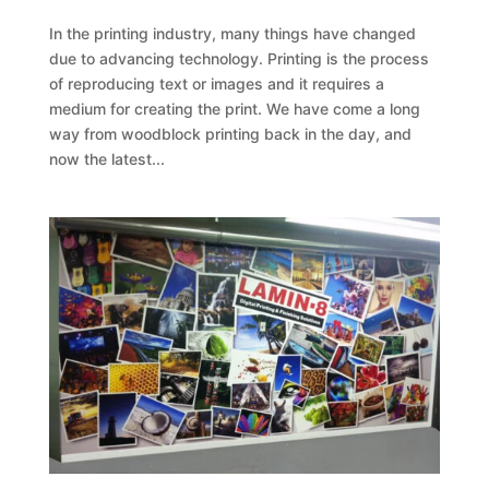
In the printing industry, many things have changed
due to advancing technology. Printing is the process
of reproducing text or images and it requires a
medium for creating the print. We have come a long
way from woodblock printing back in the day, and
now the latest...