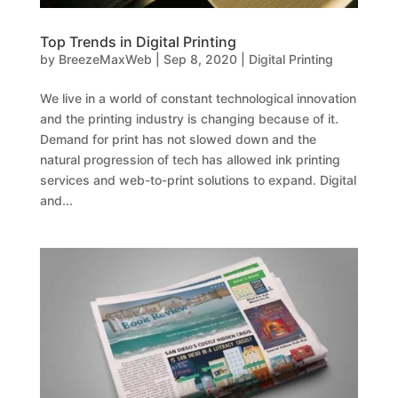
Top Trends in Digital Printing
by
BreezeMaxWeb
|
Sep 8, 2020
|
Digital Printing
We live in a world of constant technological innovation
and the printing industry is changing because of it.
Demand for print has not slowed down and the
natural progression of tech has allowed ink printing
services and web-to-print solutions to expand. Digital
and...