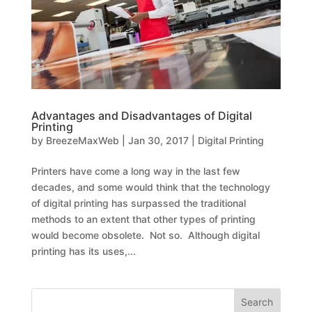
Advantages and Disadvantages of Digital
Printing
by
BreezeMaxWeb
|
Jan 30, 2017
|
Digital Printing
Printers have come a long way in the last few
decades, and some would think that the technology
of digital printing has surpassed the traditional
methods to an extent that other types of printing
would become obsolete. Not so. Although digital
printing has its uses,...