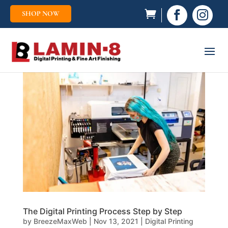
SHOP NOW


The Digital Printing Process Step by Step
by
BreezeMaxWeb
|
Nov 13, 2021
|
Digital Printing