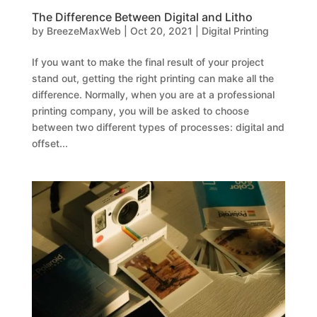
The Difference Between Digital and Litho
by
BreezeMaxWeb
|
Oct 20, 2021
|
Digital Printing
If you want to make the final result of your project
stand out, getting the right printing can make all the
difference. Normally, when you are at a professional
printing company, you will be asked to choose
between two different types of processes: digital and
offset...