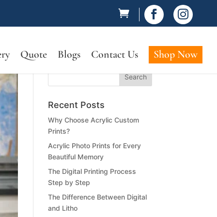


ery
Quote
Blogs
Contact Us
Shop Now
Recent Posts
Why Choose Acrylic Custom
Prints?
Acrylic Photo Prints for Every
Beautiful Memory
The Digital Printing Process
Step by Step
The Difference Between Digital
and Litho