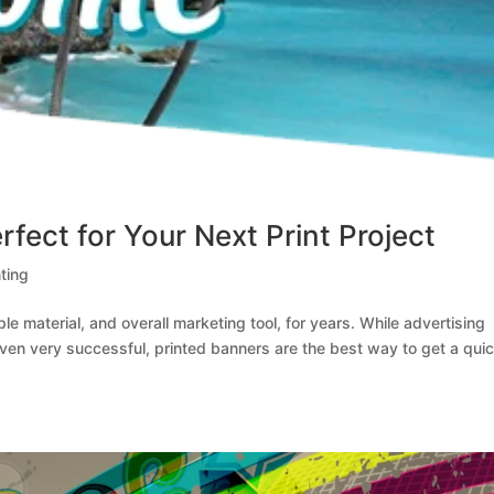
fect for Your Next Print Project
ting
e material, and overall marketing tool, for years. While advertising
oven very successful, printed banners are the best way to get a qui