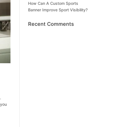
How Can A Custom Sports
Banner Improve Sport Visibility?
Recent Comments
.
 you