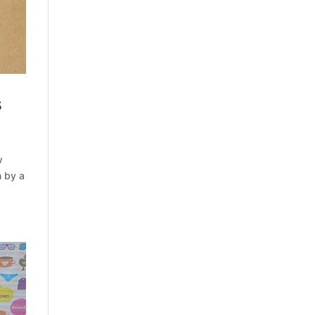
s
w
n by a