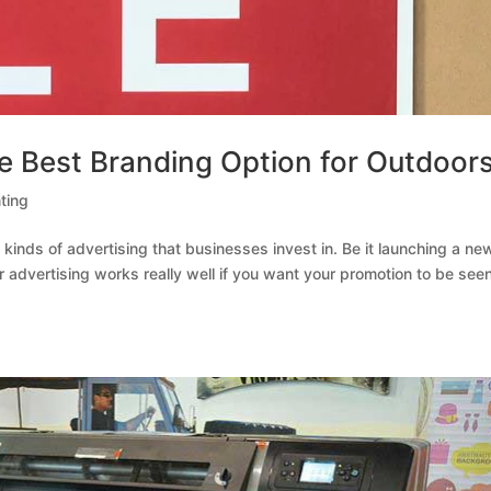
e Best Branding Option for Outdoor
ting
inds of advertising that businesses invest in. Be it launching a ne
r advertising works really well if you want your promotion to be see