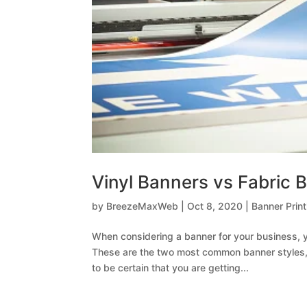
Vinyl Banners vs Fabric 
by
BreezeMaxWeb
|
Oct 8, 2020
|
Banner Print
When considering a banner for your business, y
These are the two most common banner styles, a
to be certain that you are getting...