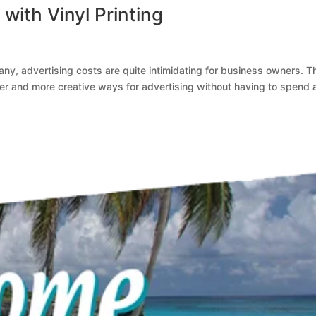
with Vinyl Printing
any, advertising costs are quite intimidating for business owners. Th
r and more creative ways for advertising without having to spend 