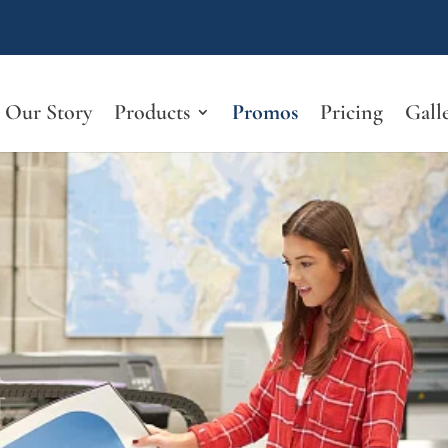
Our Story
Products
Promos
Pricing
Gall