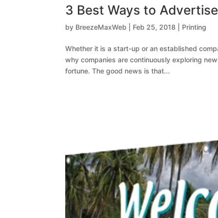
3 Best Ways to Advertise 
by
BreezeMaxWeb
|
Feb 25, 2018
|
Printing
Whether it is a start-up or an established comp
why companies are continuously exploring newe
fortune. The good news is that...