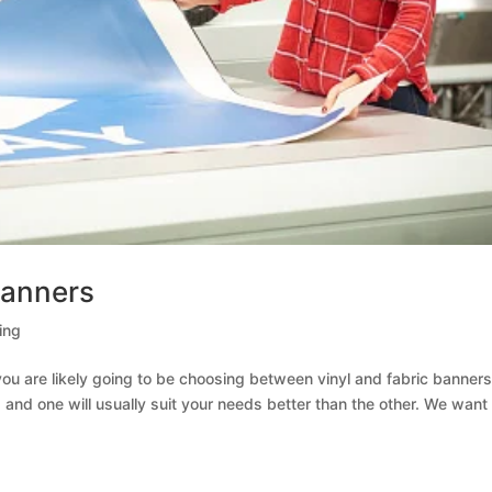
Banners
ing
ou are likely going to be choosing between vinyl and fabric banners
nd one will usually suit your needs better than the other. We want