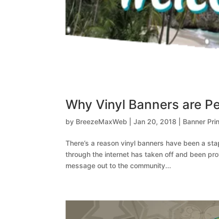
Why Vinyl Banners are Per
by
BreezeMaxWeb
|
Jan 20, 2018
|
Banner Prin
There’s a reason vinyl banners have been a stapl
through the internet has taken off and been pr
message out to the community...