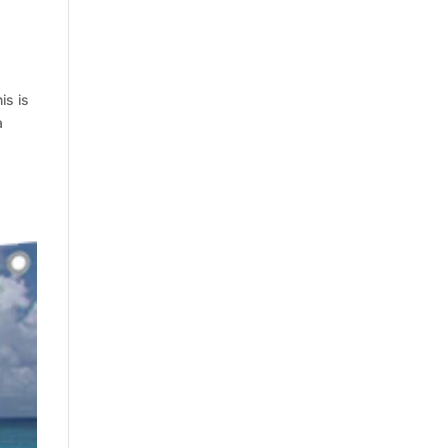
is is
a