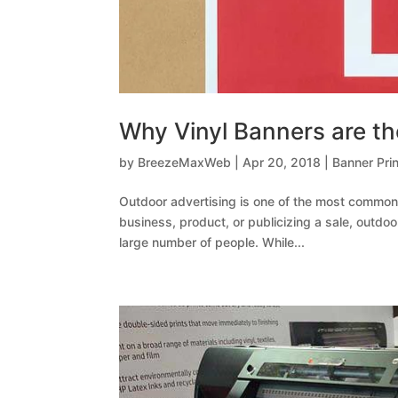
Why Vinyl Banners are th
by
BreezeMaxWeb
|
Apr 20, 2018
|
Banner Prin
Outdoor advertising is one of the most common k
business, product, or publicizing a sale, outdoo
large number of people. While...